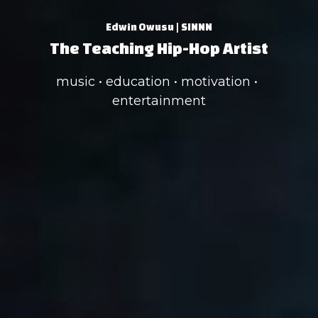
Edwin Owusu | SINNN
The Teaching Hip-Hop Artist
music • education • motivation • 
entertainment