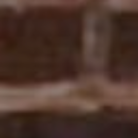
POWERED BY