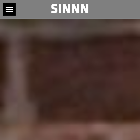
HOME
ABOUT
TOUR
MUSIC
CONNECT
SOCIAL ME
PRESS
CONTACT